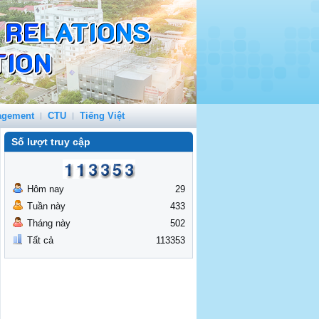
agement
CTU
Tiếng Việt
Số lượt truy cập
Hôm nay
29
Tuần này
433
Tháng này
502
Tất cả
113353