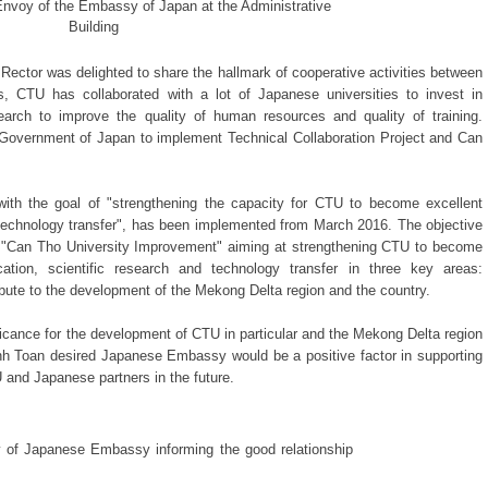
Envoy of the Embassy of Japan at the Administrative
Building
Rector was delighted to share the hallmark of cooperative activities between
, CTU has collaborated with a lot of Japanese universities to invest in
search to improve the quality of human resources and quality of training.
 Government of Japan to implement Technical Collaboration Project and Can
 with the goal of "strengthening the capacity for CTU to become excellent
and technology transfer", has been implemented from March 2016. The objective
ect "Can Tho University Improvement" aiming at strengthening CTU to become
ucation, scientific research and technology transfer in three key areas:
ribute to the development of the Mekong Delta region and the country.
ificance for the development of CTU in particular and the Mekong Delta region
anh Toan desired Japanese Embassy would be a positive factor in supporting
and Japanese partners in the future.
 of Japanese Embassy informing the good relationship