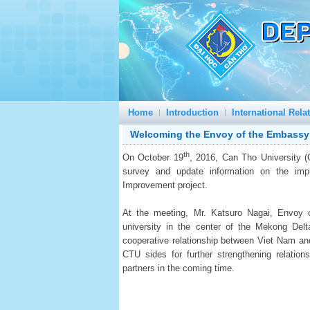
Home
Introduction
International Rela
Welcoming the Envoy of the Embassy
th
On October 19
, 2016, Can Tho University 
survey and update information on the impl
Improvement project.
At the meeting, Mr. Katsuro Nagai, Envoy
university in the center of the Mekong Del
cooperative relationship between Viet Nam and
CTU sides for further strengthening relati
partners in the coming time.