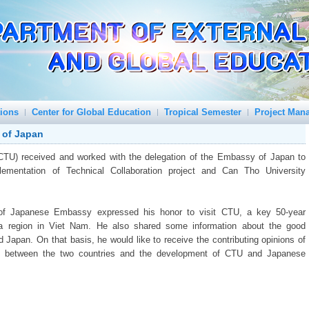
tions
Center for Global Education
Tropical Semester
Project Man
 of Japan
(CTU) received and worked with the delegation of the Embassy of Japan to
ementation of Technical Collaboration project and Can Tho University
 of Japanese Embassy expressed his honor to visit CTU, a key 50-year
ta region in Viet Nam. He also shared some information about the good
 Japan. On that basis, he would like to receive the contributing opinions of
ons between the two countries and the development of CTU and Japanese