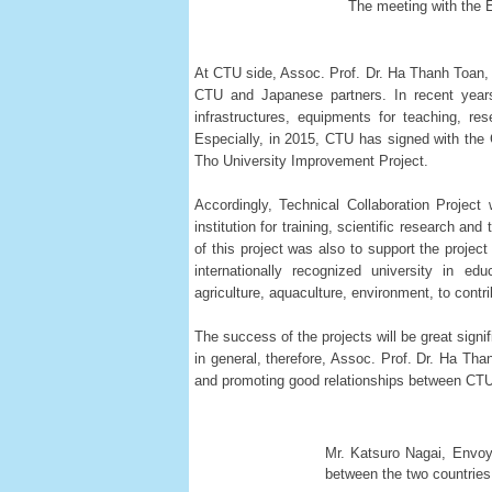
The meeting with the 
At CTU side, Assoc. Prof. Dr. Ha Thanh Toan, 
CTU and Japanese partners. In recent years
infrastructures, equipments for teaching, re
Especially, in 2015, CTU has signed with the
Tho University Improvement Project.
Accordingly, Technical Collaboration Project
institution for training, scientific research 
of this project was also to support the proj
internationally recognized university in ed
agriculture, aquaculture, environment, to cont
The success of the projects will be great sign
in general, therefore, Assoc. Prof. Dr. Ha Th
and promoting good relationships between CTU 
Mr. Katsuro Nagai, Envoy
between the two countries