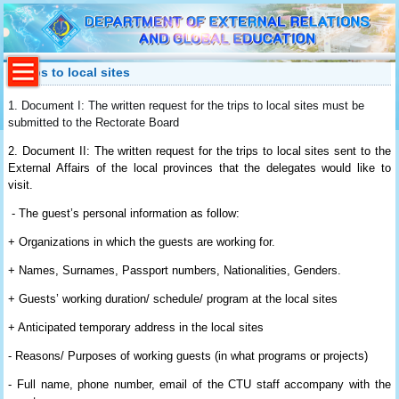
Trips to local sites
1.
Document I:
The written request for the trips to local sites must be
submitted to the Rectorate Board
2.
Document II:
The written request for the trips to local sites sent to the
External Affairs of the local provinces that the delegates would like to
visit.
- T
he guest’s personal information as follow:
+ Organizations in which the guests are working for.
+ Names, Surnames, Passport numbers, Nationalities, Genders.
+ Guests’ working duration/ schedule/ program at the local sites
+ Anticipated temporary address in the local sites
- Reasons/ Purposes of working guests (in what programs or projects)
- Full name, phone number, email of the CTU staff accompany with the