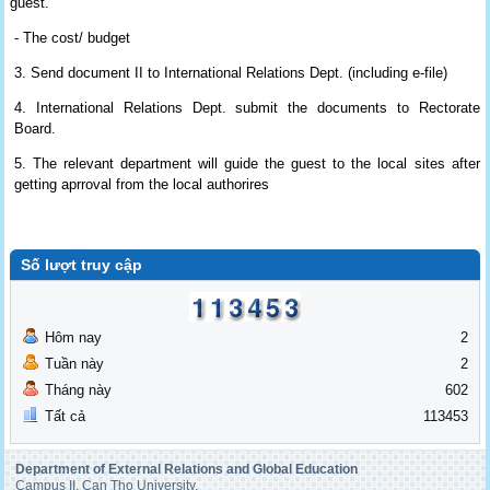
guest.
- The cost/ budget
3. Send document II to International Relations Dept. (including e-file)
4.
International Relations Dept. submit the documents to Rectorate
Board.
5. The relevant department will guide the guest to the local sites after
getting aprroval from the local authorires
Số lượt truy cập
Hôm nay
2
Tuần này
2
Tháng này
602
Tất cả
113453
Department of External Relations and Global Education
Campus II, Can Tho University,