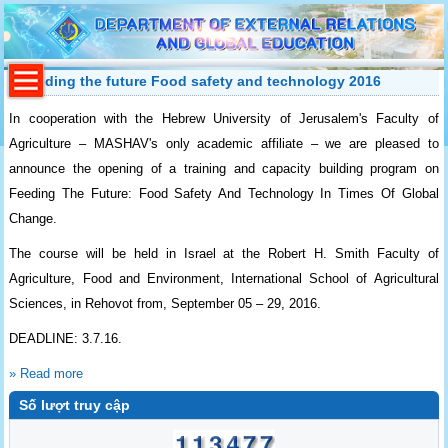
Feeding the future Food safety and technology 2016
In cooperation with the Hebrew University of Jerusalem's Faculty of
Agriculture – MASHAV's only academic affiliate – we are pleased to
announce the opening of a training and capacity building program on
Feeding The Future: Food Safety And Technology In Times Of Global
Change.
The course will be held in Israel at the Robert H. Smith Faculty of
Agriculture, Food and Environment, International School of Agricultural
Sciences, in Rehovot from, September 05 – 29, 2016.
DEADLINE: 3.7.16.
» Read more
Số lượt truy cập