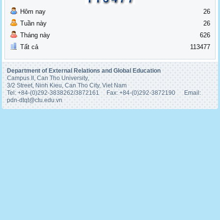
Hôm nay
26
Tuần này
26
Tháng này
626
Tất cả
113477
Department of External Relations and Global Education
Campus II, Can Tho University,
3/2 Street, Ninh Kieu, Can Tho City, Viet Nam
Tel: +84-(0)292-3838262/3872161 Fax: +84-(0)292-3872190 Email:
pdn-
dtqt@ctu.edu.vn